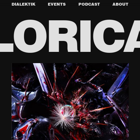
DIALEKTIK
EVENTS
PODCAST
ABOUT
LORIC