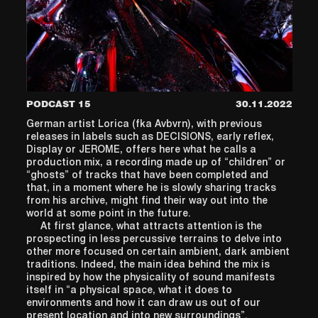
PODCAST 15
30.11.2022
German artist Lorica (fka Avbvrn), with previous
releases in labels such as DECISIONS, early reflex,
Display or JEROME, offers here what he calls a
production mix, a recording made up of “children” or
“ghosts” of tracks that have been completed and
that, in a moment where he is slowly sharing tracks
from his archive, might find their way out into the
world at some point in the future.
At first glance, what attracts attention is the
prospecting in less percussive terrains to delve into
other more focused on certain ambient, dark ambient
traditions. Indeed, the main idea behind the mix is
inspired by how the physicality of sound manifests
itself in “a physical space, what it does to
environments and how it can draw us out of our
present location and into new surroundings”.