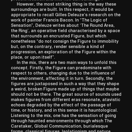
However, the most striking thing is the way these
surroundings are built. In this respect, it would be
appropriate to recall Gilles Deleuze’s research on the
work of painter Francis Bacon. In “The Logic of
Sensation”, Deleuze writes about ‘The Round Area,
the Ring’, an operative field characterised by a space
that surrounds an encrusted Figure, but which
nonetheless “do not consign the Figure to immobility
but, on the contrary, render sensible a kind of
progression, an exploration of the Figure within the
place, or upon itself”.
In the mix, there are two main ways to unfold this
concept. Firstly, the Figure can predominate with
respect to others, changing due to the influence of
the environment, affecting it in turn. Secondly, the
figures are juxtaposed in such a way that they shape
a weird, broken Figure made up of things that maybe
should not be there. The great source of sounds used
makes figures from different eras resonate, atavistic
echoes degraded by the effect of the passage of
time, or history, and in this sense it is hauntological.
Listening to the mix, one has the sensation of going
through haunted environments through which The
Caretaker, Global Communication, burialesque
forms, classical figures, Isolationism and nature