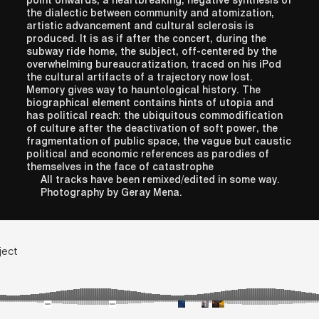
point onwards, a heartbreaking, negative synthesis of
the dialectic between community and atomization,
artistic advancement and cultural sclerosis is
produced. It is as if after the concert, during the
subway ride home, the subject, off-centered by the
overwhelming bureaucratization, traced on his iPod
the cultural artifacts of a trajectory now lost.
Memory gives way to hauntological history. The
biographical element contains hints of utopia and
has political reach: the ubiquitous commodification
of culture after the deactivation of soft power, the
fragmentation of public space, the vague but caustic
political and economic references as parodies of
themselves in the face of catastrophe
All tracks have been remixed/edited in some way.
Photography by Geray Mena.