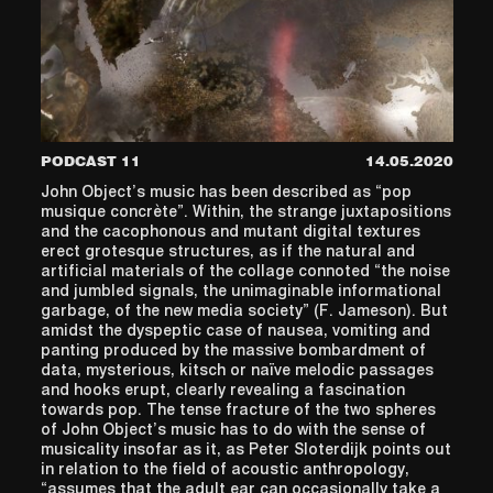
PODCAST 11
14.05.2020
John Object’s music has been described as “pop
musique concrète”. Within, the strange juxtapositions
and the cacophonous and mutant digital textures
erect grotesque structures, as if the natural and
artificial materials of the collage connoted “the noise
and jumbled signals, the unimaginable informational
garbage, of the new media society” (F. Jameson). But
amidst the dyspeptic case of nausea, vomiting and
panting produced by the massive bombardment of
data, mysterious, kitsch or naïve melodic passages
and hooks erupt, clearly revealing a fascination
towards pop. The tense fracture of the two spheres
of John Object’s music has to do with the sense of
musicality insofar as it, as Peter Sloterdijk points out
in relation to the field of acoustic anthropology,
“assumes that the adult ear can occasionally take a