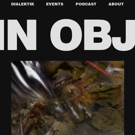
DIALEKTIK
EVENTS
PODCAST
ABOUT
N OB