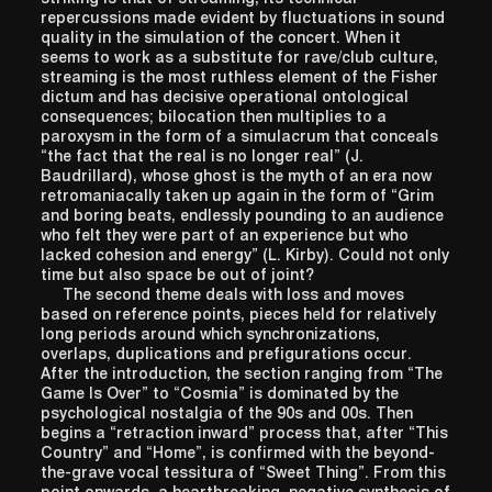
repercussions made evident by fluctuations in sound
quality in the simulation of the concert. When it
seems to work as a substitute for rave/club culture,
streaming is the most ruthless element of the Fisher
dictum and has decisive operational ontological
consequences; bilocation then multiplies to a
paroxysm in the form of a simulacrum that conceals
“the fact that the real is no longer real” (J.
Baudrillard), whose ghost is the myth of an era now
retromaniacally taken up again in the form of “Grim
and boring beats, endlessly pounding to an audience
who felt they were part of an experience but who
lacked cohesion and energy” (L. Kirby). Could not only
time but also space be out of joint?
The second theme deals with loss and moves
based on reference points, pieces held for relatively
long periods around which synchronizations,
overlaps, duplications and prefigurations occur.
After the introduction, the section ranging from “The
Game Is Over” to “Cosmia” is dominated by the
psychological nostalgia of the 90s and 00s. Then
begins a “retraction inward” process that, after “This
Country” and “Home”, is confirmed with the beyond-
the-grave vocal tessitura of “Sweet Thing”. From this