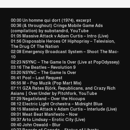
00:00 Un homme qui dort (1974), excerpt
00:36 (& throughout) Cringe Mobile Game Ads
(compilation) by substandrd, YouTube
01:05 Massive Attack v Adam Curtis – Intro (Live)
01:56 Disposable Heroes Of Hiphoprisy – Television,
The Drug Of The Nation
02:08 Emergency Broadcast System – Shoot The Mac-
10
02:23 NSYNC – The Game Is Over (Live at PopOdyssey)
03:16 The Beatles – Revolution 9
03:20 NSYNC – The Game Is Over
05:41 Pool – Last Request
06:55 M – Pop Muzik (Pop Mart Mix)
07:11 GZA Rates Björk, Republicans, and Crazy Rich
Asians | Over/Under by Pitchfork, YouTube
07:29 Negativland – Over the Hiccups
08:12 Electric Light Orchestra – Midnight Blue
08:15 Massive Attack v Adam Curtis – Interlude (Live)
09:01 Meat Beat Manifesto – Now
09:37 Arto Lindsay – Erotic City (Live)
09:40 John Oswald – Blur