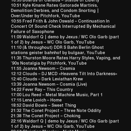
10:33 Boards of Canada – Statue of Liberty
10:51 Kyle Kinane Rates Gatorade Martinis,
Demolition Derbies, and Condom Snorting |
Over/Under by Pitchfork, YouTube
10:55 Fred Frith & John Oswald – Continuation In
Concert Of Sound Check Interrupted By Mechanical
Failure of Saxophone
11:09 Waldorf Q | demo by Jexus / WC Olo Garb (part
1 of 2) by Jesus – WC Olo Garb, YouTube
11:10 (& throughout) DDR S Bahn Berlin Ghost
stations geister bahnhof by bulgaar, YouTube
11:35 Thurston Moore Rates Harry Styles, Vaping, and
’90s Nostalgia by Pitchfork, YouTube
11:55 Joanna Newsom – Cosmia
12:12 Clouds – DJ MCD «Heavens Tilt Into Darkness»
12:40 Clouds – Dark Leviathan Krew
13:39 Joanna Newsom – Cosmia (Live)
14:22 Fever Ray – This Country
17:00 Lou Reed – Metal Machine Music, Part 1
17:15 Lene Lovich – Home
18:52 David Bowie – Sweet Thing
21:32 The Conet Project – Three Note Oddity
21:38 The Conet Project – Choking
22:16 Waldorf Q | demo by Jexus / WC Olo Garb (part
1 of 2) by Jesus – WC Olo Garb, YouTube