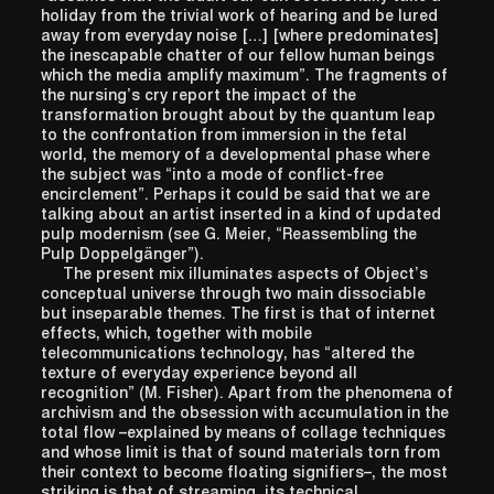
holiday from the trivial work of hearing and be lured
away from everyday noise […] [where predominates]
the inescapable chatter of our fellow human beings
which the media amplify maximum”. The fragments of
the nursing’s cry report the impact of the
transformation brought about by the quantum leap
to the confrontation from immersion in the fetal
world, the memory of a developmental phase where
the subject was “into a mode of conflict-free
encirclement”. Perhaps it could be said that we are
talking about an artist inserted in a kind of updated
pulp modernism (see G. Meier, “Reassembling the
Pulp Doppelgänger”).
The present mix illuminates aspects of Object’s
conceptual universe through two main dissociable
but inseparable themes. The first is that of internet
effects, which, together with mobile
telecommunications technology, has “altered the
texture of everyday experience beyond all
recognition” (M. Fisher). Apart from the phenomena of
archivism and the obsession with accumulation in the
total flow –explained by means of collage techniques
and whose limit is that of sound materials torn from
their context to become floating signifiers–, the most
striking is that of streaming, its technical