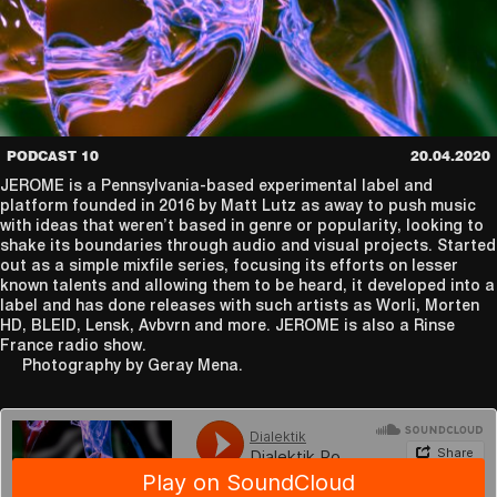
PODCAST 10
20.04.2020
JEROME is a Pennsylvania-based experimental label and
platform founded in 2016 by Matt Lutz as away to push music
with ideas that weren’t based in genre or popularity, looking to
shake its boundaries through audio and visual projects. Started
out as a simple mixfile series, focusing its efforts on lesser
known talents and allowing them to be heard, it developed into a
label and has done releases with such artists as Worli, Morten
HD, BLEID, Lensk, Avbvrn and more. JEROME is also a Rinse
France radio show.
Photography by Geray Mena.