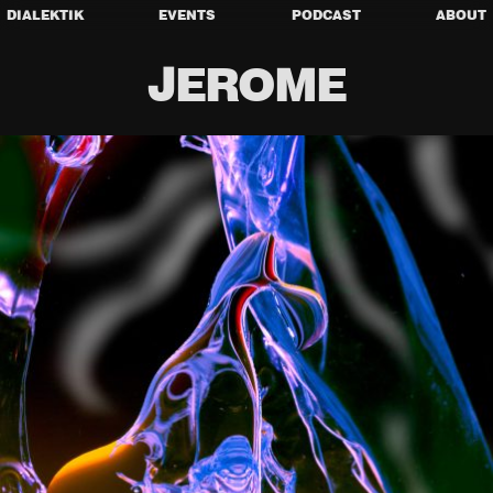
DIALEKTIK
EVENTS
PODCAST
ABOUT
JEROME