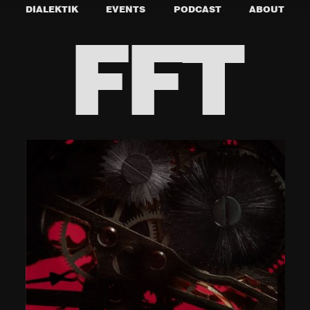
DIALEKTIK
EVENTS
PODCAST
ABOUT
FFT