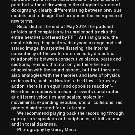
past but without drowning in the stagnant waters of
doxography, clearly differentiating between previous
models and a design that proposes the emergence of
new terms.
Recorded at the end of May 2019, the podcast
unfolds and completes with unreleased tracks the
entire aesthetic offered by FFT. At first glance, the
most striking thing is its wide dynamic range and rich
stereo image. In attentive listening, the internal
consistency of the work, determined by dialectical
relationships between consecutive pieces, parts and
sections, reminds that not only is there here an
obsession with the sound aspect, but that there are
also analogies with the theories and laws of physics
underneath, such as Newton’s third law –”for every
action, there is an equal and opposite reaction”–.
Here lies an observable chain of events constructed
at different velocities and scales: molecular
movements, expanding nebulae, stellar collisions, red
giants disintegrated for all eternity.
We recommend playing back the recording through
appropriate speakers or headphones, at full volume
and in total darkness.
Photography by Geray Mena.