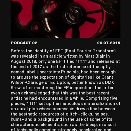
PODCAST 02
26.07.2019
Before the identity of FFT (Fast Fourier Transform)
was revealed in an article written by Matt Blair in
August 2018, only one EP, titled “fft1” and released at
the end of 2017 as the first reference of the aptly
named label Uncertainty Principle, had been enough
to arouse the expectation of dignitaries like Grant
Wilson-Claridge or Ed Upton, better known as DMX
Krew; after mastering the EP in question, the latter
even acknowledged that this was the best recent
artist he had encountered in a while. Comprising five
pieces, “fft1” set up the meticulous materialization of
an aural plan whose anamnesis drew a line between
the aesthetic resources of glitch –clicks, noises,
hums– and a background in the use of some of its
characteristic elements, such as the bleep, in a sort
of technically complex, strangely accelerated and