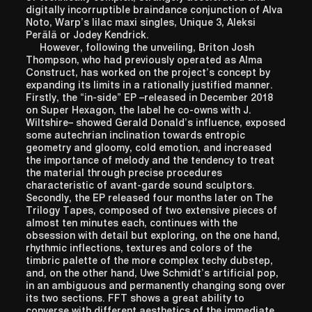
digitally incorruptible braindance conjunction of Alva
Noto, Warp’s lilac maxi singles, Unique 3, Aleksi
Perälä or Jodey Kendrick.
However, following the unveiling, Briton Josh
Thompson, who had previously operated as Alma
Construct, has worked on the project’s concept by
expanding its limits in a rationally justified manner.
Firstly, the “in-side” EP –released in December 2018
on Super Hexagon, the label he co-owns with J.
Wiltshire– showed Gerald Donald’s influence, exposed
some autechrian inclination towards entropic
geometry and gloomy, cold emotion, and increased
the importance of melody and the tendency to treat
the material through precise procedures
characteristic of avant-garde sound sculptors.
Secondly, the EP released four months later on The
Trilogy Tapes, composed of two extensive pieces of
almost ten minutes each, continues with the
obsession with detail but exploring, on the one hand,
rhythmic inflections, textures and colors of the
timbric palette of the more complex techy dubstep,
and, on the other hand, Uwe Schmidt’s artificial pop,
in an ambiguous and permanently changing song over
its two sections. FFT shows a great ability to
converse with different aesthetics of the immediate