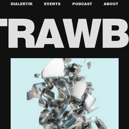
DIALEKTIK
EVENTS
PODCAST
ABOUT
TRAW