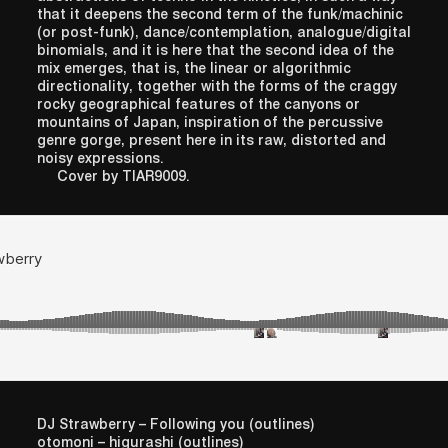
that it deepens the second term of the funk/machinic
(or post-funk), dance/contemplation, analogue/digital
binomials, and it is here that the second idea of the
mix emerges, that is, the linear or algorithmic
directionality, together with the forms of the craggy
rocky geographical features of the canyons or
mountains of Japan, inspiration of the percussive
genre gorge, present here in its raw, distorted and
noisy expressions.
Cover by TIAR9009.
DJ Strawberry – Following you (outlines)
otomoni – higurashi (outlines)