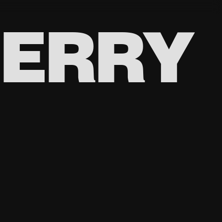
BERRY