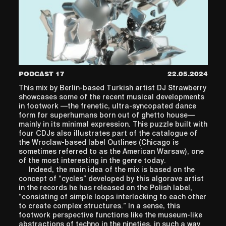
PODCAST 17
22.05.2024
This mix by Berlin-based Turkish artist DJ Strawberry
showcases some of the recent musical developments
in footwork —the frenetic, ultra-syncopated dance
form for superhumans born out of ghetto house—
mainly in its minimal expression. This puzzle built with
four CDJs also illustrates part of the catalogue of
the Wroclaw-based label Outlines (Chicago is
sometimes referred to as the American Warsaw), one
of the most interesting in the genre today.
Indeed, the main idea of the mix is based on the
concept of “cycles” developed by this algorave artist
in the records he has released on the Polish label,
“consisting of simple loops interlocking to each other
to create complex structures.” In a sense, this
footwork perspective functions like the museum-like
abstractions of techno in the nineties, in such a way