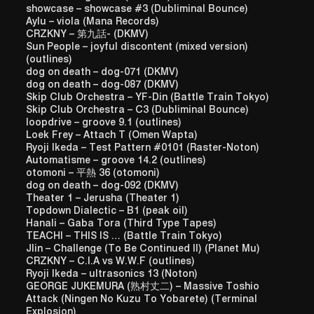
showcase – showcase #3 (Dubliminal Bounce)
Aylu – viola (Mana Records)
CRZKNY – 第九話- (DKMV)
Sun People – joyful discontent (mixed version)
(outlines)
dog on death – dog-071 (DKMV)
dog on death – dog-087 (DKMV)
Skip Club Orchestra – YF-Din (Battle Train Tokyo)
Skip Club Orchestra – C3 (Dubliminal Bounce)
loopdrive – groove 9.1 (outlines)
Loek Frey – Attach T (Omen Wapta)
Ryoji Ikeda – Test Pattern #0101 (Raster-Noton)
Automatisme – groove 14.2 (outlines)
otomoni – 平熱 36 (otomoni)
dog on death – dog-092 (DKMV)
Theater 1 – Jerusha (Theater 1)
Topdown Dialectic – B1 (peak oil)
Hanali – Gaba Tora (Third Type Tapes)
TEACHI – THIS IS … (Battle Train Tokyo)
Jlin – Challenge (To Be Continued II) (Planet Mu)
CRZKNY – C.I.A vs W.W.F (outlines)
Ryoji Ikeda – ultrasonics 13 (Noton)
GEORGE JUKEMURA (熟村丈二) – Massive Toshio
Attack (Ningen No Kuzu To Yobarete) (Terminal
Explosion)