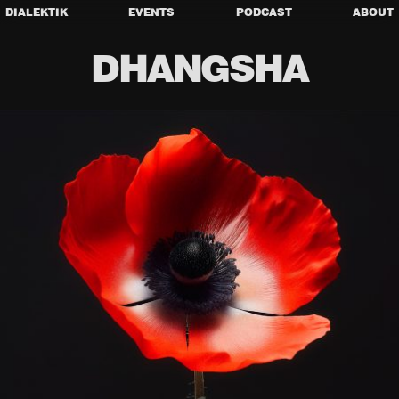
DIALEKTIK
EVENTS
PODCAST
ABOUT
DHANGSHA