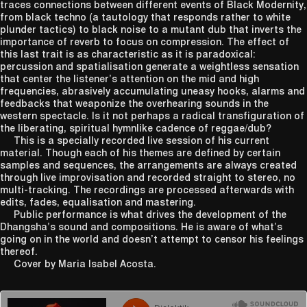
traces connections between different events of Black Modernity,
from black techno (a tautology that responds rather to white
plunder tactics) to black noise to a mutant dub that inverts the
importance of reverb to focus on compression. The effect of
this last trait is as characteristic as it is paradoxical:
percussion and spatialisation generate a weightless sensation
that center the listener’s attention on the mid and high
frequencies, abrasively accumulating uneasy hooks, alarms and
feedbacks that weaponize the overhearing sounds in the
western spectacle. Is it not perhaps a radical transfiguration of
the liberating, spiritual hymnlike cadence of reggae/dub?
This is a specially recorded live session of his current
material. Though each of his themes are defined by certain
samples and sequences, the arrangements are always created
through live improvisation and recorded straight to stereo, no
multi-tracking. The recordings are processed afterwards with
edits, fades, equalisation and mastering.
Public performance is what drives the development of the
Dhangsha’s sound and compositions. He is aware of what’s
going on in the world and doesn’t attempt to censor his feelings
thereof.
Cover by Maria Isabel Acosta.