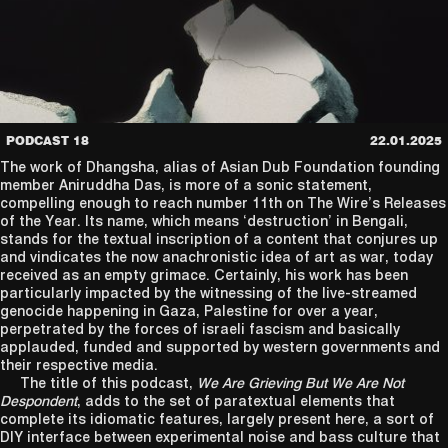
PODCAST 18
22.01.2025
The work of Dhangsha, alias of Asian Dub Foundation founding
member Aniruddha Das, is more of a sonic statement,
compelling enough to reach number 11th on The Wire’s Releases
of the Year. Its name, which means ‘destruction’ in Bengali,
stands for the textual inscription of a content that conjures up
and vindicates the now anachronistic idea of art as war, today
received as an empty grimace. Certainly, his work has been
particularly impacted by the witnessing of the live-streamed
genocide happening in Gaza, Palestine for over a year,
perpetrated by the forces of israeli fascism and basically
applauded, funded and supported by western governments and
their respective media.
The title of this podcast,
We Are Grieving But We Are Not
Despondent
, adds to the set of paratextual elements that
complete its idiomatic features, largely present here, a sort of
DIY interface between experimental noise and bass culture that