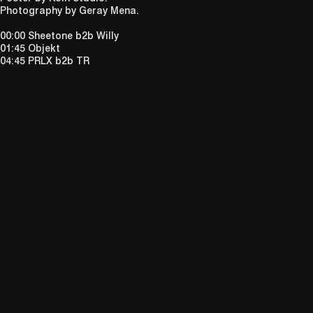
Photography by Geray Mena.
00:00 Sheetone b2b Willy
01:45 Objekt
04:45 PRLX b2b TR
DIALEKTIK IS AN UNCOMPROMISING NON-PROFIT PROMOTER
ASSEMBLING DARING CLUB NIGHTS, LIVE PERFORMANCES AND