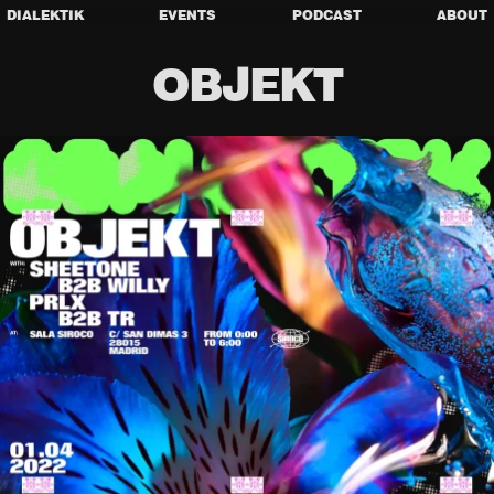
DIALEKTIK
EVENTS
PODCAST
ABOUT
OBJEKT