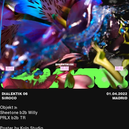
DIALEKTIK 06
01.04.2022
SIROCO
MADRID
Objekt
3h
Sheetone
b2b
Willy
PRLX
b2b
TR
Poster by Koln Studio.