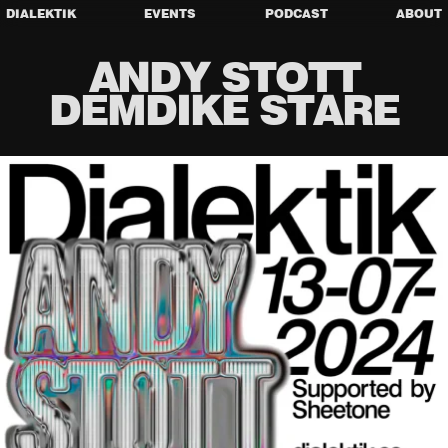
DIALEKTIK
EVENTS
PODCAST
ABOUT
ANDY STOTT
DEMDIKE STARE