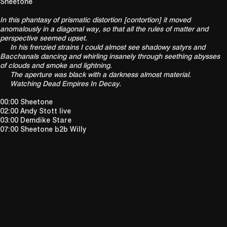
Sheetone
In this phantasy of prismatic distortion [contortion] it moved
anomalously in a diagonal way, so that all the rules of matter and
perspective seemed upset.
In his frenzied strains I could almost see shadowy satyrs and
Bacchanals dancing and whirling insanely through seething abysses
of clouds and smoke and lightning.
The aperture was black with a darkness almost material.
Watching Dead Empires In Decay.
00:00 Sheetone
02:00 Andy Stott live
03:00 Demdike Stare
07:00 Sheetone b2b Willy