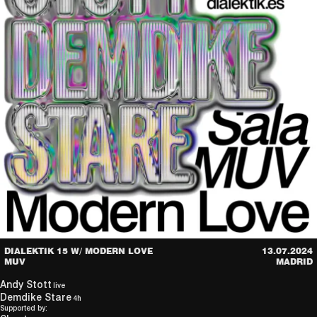
DIALEKTIK 15 W/ MODERN LOVE
13.07.2024
MUV
MADRID
Andy Stott
live
Demdike Stare
4h
Supported by: