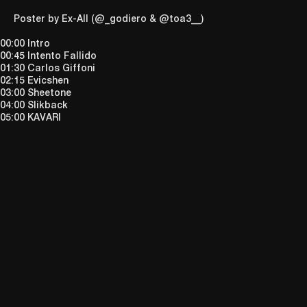
Poster by
Ex-All
(
@_godiero
&
@toa3__
)
00:00 Intro
00:45 Intento Fallido
01:30 Carlos Giffoni
02:15 Evicshen
03:00 Sheetone
04:00 Slikback
05:00 KAVARI