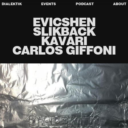
DIALEKTIK
EVENTS
PODCAST
ABOUT
EVICSHEN
SLIKBACK
KAVARI
CARLOS GIFFONI