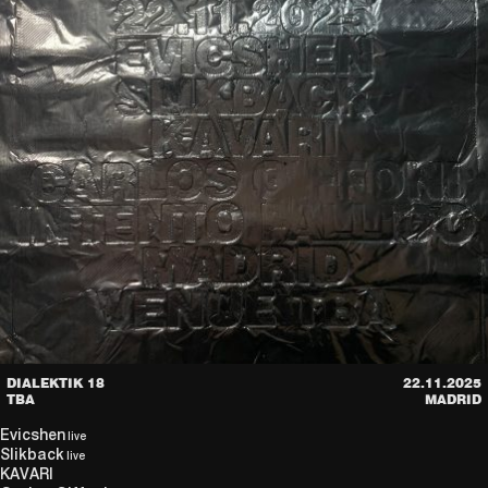
DIALEKTIK 18
22.11.2025
TBA
MADRID
Evicshen
live
Slikback
live
KAVARI