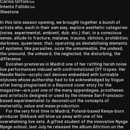
Carlos Giffoni
live
Intento Fallido
live
Sheetone
In this late season opening, we brought together a bunch of
artists who, each in their own way, explore aesthetic categories
(noise, experimental, ambient, dub, etc.) that, in a conscious
sense, allude to fracture, malaise, trauma, oblivion, prohibition,
darkness, queerness; that, operating as destabilising elements
of systems, like parasites, ooze the unnameable, the undead,
the unsound, the unheard, the neglected, the disturbing, the
difference.
Evicshen premieres in Madrid one of her rattling harsh noise
live performances imbued with confrontational DIY tropes. Her
Needle Nails—acrylic nail devices embedded with turntable
styluses whose authorship had to be acknowledged by Vogue
after being plagiarised in a Beyoncé cover story for the
magazine—are just one of the many appendages, prostheses
and artefacts designed or used by the intense San Francisco-
based experimentalist to deconstruct the concepts of
materiality, value and mass production.
For the very first time in Madrid, Poland-based Kenya-born
producer Slikback will blow us away with one of his
overwhelming live sets. A gifted student of the innovative Nyege
Nyege school, last July he released the album Attrition on the