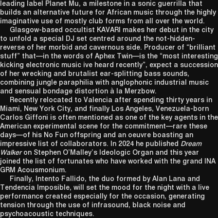
leading label Planet Mu, a milestone in a sonic guerrilla that
builds an alternative future for African music through the highly
imaginative use of mostly club forms from all over the world.
Glasgow-based occultist KAVARI makes her debut in the city
to unfold a special DJ set centred around the not-hidden-
reverse of her morbid and cavernous side. Producer of “brilliant
stuff” that—in the words of Aphex Twin—is the “most interesting
kicking electronic music ive heard recently”, expect a succession
of her wrecking and brutalist ear-splitting bass sounds,
combining jungle paraphilia with anglophonic industrial music
and sensual bondage distortion à la Merzbow.
Recently relocated to Valencia after spending thirty years in
Miami, New York City, and finally Los Angeles, Venezuela-born
Carlos Giffoni is often mentioned as one of the key agents in the
American experimental scene for the commitment—rare these
days—of his No Fun offspring and an oeuvre boasting an
impressive list of collaborators. In 2024 he published
Dream
Walker
on Stephen O’Malley’s Ideologic Organ and this year
joined the list of fortunates who have worked with the grand INA
GRM Acousmonium.
Finally, Intento Fallido, the duo formed by Alan Lana and
Tendencia Imposible, will set the mood for the night with a live
performance created especially for the occasion, generating
tension through the use of infrasound, black noise and
psychoacoustic techniques.