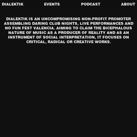
DIALEKTIK
EVENTS
PODCAST
ABOUT
DIALEKTIK IS AN UNCOMPROMISING NON-PROFIT PROMOTER
ASSEMBLING DARING CLUB NIGHTS, LIVE PERFORMANCES AND
NO FUN FEST VALENCIA. AIMING TO CLAIM THE BICEPHALOUS
NATURE OF MUSIC AS A PRODUCER OF REALITY AND AS AN
INSTRUMENT OF SOCIAL INTERPRETATION, IT FOCUSES ON
CRITICAL, RADICAL OR CREATIVE WORKS.