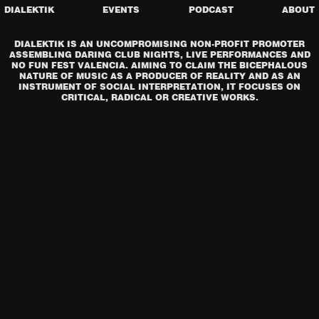
DIALEKTIK
EVENTS
PODCAST
ABOUT
DIALEKTIK IS AN UNCOMPROMISING NON-PROFIT PROMOTER
ASSEMBLING DARING CLUB NIGHTS, LIVE PERFORMANCES AND
NO FUN FEST VALENCIA. AIMING TO CLAIM THE BICEPHALOUS
NATURE OF MUSIC AS A PRODUCER OF REALITY AND AS AN
INSTRUMENT OF SOCIAL INTERPRETATION, IT FOCUSES ON
CRITICAL, RADICAL OR CREATIVE WORKS.