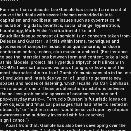
For more than a decade, Lee Gamble has created a referential
oeuvre that deals with several themes embedded in late
capitalism and neoliberalism issues such as cybernetics, AI,
simulation, big data, bioethics, social change, hyperstition,
hauntology, Mark Fisher’s situationist-like and
Baudrillardesque concept of semioblitz or concepts taken from
Deleuze and Guattari, all this within forms, techniques and
processes of computer music, musique concrete, hardcore
continuum nodes, techno, club music or ambient. (For instance,
to see the interrelations between form and content, take a look
at his ‘Models’ project, his Hyperdub triptych or his links with
CCRU’s theorisations and visions of jungle, or how one of the
most characteristic traits of Gamble’s music consists in the use
of preludes and interludes typical of jungle to generate new
spaces and modes of listening, which recalls, via Carl Dahlhaus
—in a case of one of those problematic translations between
the no-less problematic spheres of academic/serious and
pop/everyday music—, Ferruccio Bussoni’s futuristic ideas on
how objects and “musical passages that had hitherto rested in
obscurity” or “lost in a corner would be seized upon by utopian
awareness and suddenly invested with far-reaching
significance.”)
Apart from that, Gamble has also been developing over the
years an expansive DJ-style that reflects most of his concerns,