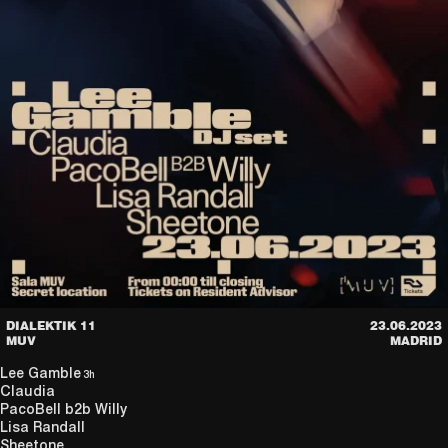
DIALEKTIK 11
23.06.2023
MUV
MADRID
Lee Gamble
3h
Claudia
PacoBell
b2b
Willy
Lisa Randall
Sheetone