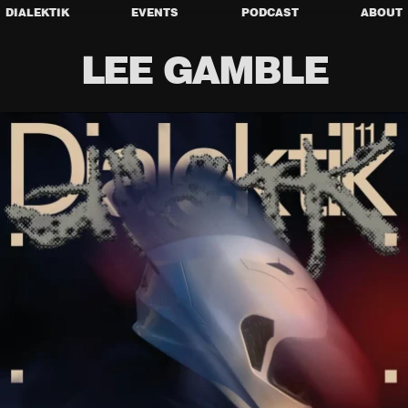
DIALEKTIK
EVENTS
PODCAST
ABOUT
LEE GAMBLE