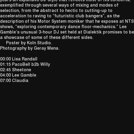
exemplified through several ways of mixing and modes of
selection, from the abstract to hectic to cutting-up to
acceleration to raving to “futuristic club bangers”, as the
description of his Motor System moniker that he exposes at NTS
shows, “exploring contemporary dance floor-mechanics.” Lee
Gamble’s unusual 3-hour DJ set held at Dialektik promises to be
a showcase of some of these different sides.
Poster by Koln Studio.
Photography by Geray Mena.
00:00 Lisa Randall
01:15 PacoBell b2b Willy
02:45 Sheetone
04:00 Lee Gamble
07:00 Claudia