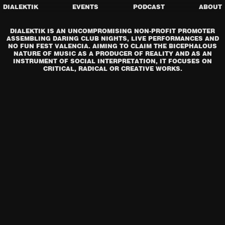
DIALEKTIK
EVENTS
PODCAST
ABOUT
DIALEKTIK IS AN UNCOMPROMISING NON-PROFIT PROMOTER
ASSEMBLING DARING CLUB NIGHTS, LIVE PERFORMANCES AND
NO FUN FEST VALENCIA. AIMING TO CLAIM THE BICEPHALOUS
NATURE OF MUSIC AS A PRODUCER OF REALITY AND AS AN
INSTRUMENT OF SOCIAL INTERPRETATION, IT FOCUSES ON
CRITICAL, RADICAL OR CREATIVE WORKS.