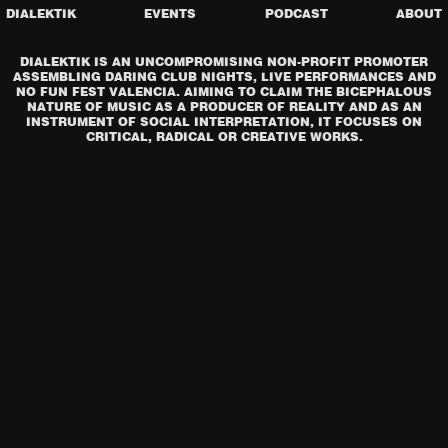
DIALEKTIK
EVENTS
PODCAST
ABOUT
DIALEKTIK IS AN UNCOMPROMISING NON-PROFIT PROMOTER
ASSEMBLING DARING CLUB NIGHTS, LIVE PERFORMANCES AND
NO FUN FEST VALENCIA. AIMING TO CLAIM THE BICEPHALOUS
NATURE OF MUSIC AS A PRODUCER OF REALITY AND AS AN
INSTRUMENT OF SOCIAL INTERPRETATION, IT FOCUSES ON
CRITICAL, RADICAL OR CREATIVE WORKS.