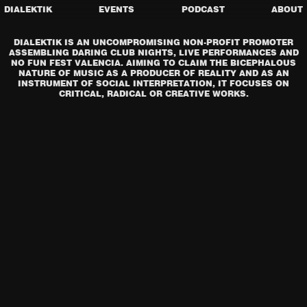
DIALEKTIK
EVENTS
PODCAST
ABOUT
DIALEKTIK IS AN UNCOMPROMISING NON-PROFIT PROMOTER
ASSEMBLING DARING CLUB NIGHTS, LIVE PERFORMANCES AND
NO FUN FEST VALENCIA. AIMING TO CLAIM THE BICEPHALOUS
NATURE OF MUSIC AS A PRODUCER OF REALITY AND AS AN
INSTRUMENT OF SOCIAL INTERPRETATION, IT FOCUSES ON
CRITICAL, RADICAL OR CREATIVE WORKS.