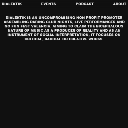
DIALEKTIK
EVENTS
PODCAST
ABOUT
DIALEKTIK IS AN UNCOMPROMISING NON-PROFIT PROMOTER
ASSEMBLING DARING CLUB NIGHTS, LIVE PERFORMANCES AND
NO FUN FEST VALENCIA. AIMING TO CLAIM THE BICEPHALOUS
NATURE OF MUSIC AS A PRODUCER OF REALITY AND AS AN
INSTRUMENT OF SOCIAL INTERPRETATION, IT FOCUSES ON
CRITICAL, RADICAL OR CREATIVE WORKS.