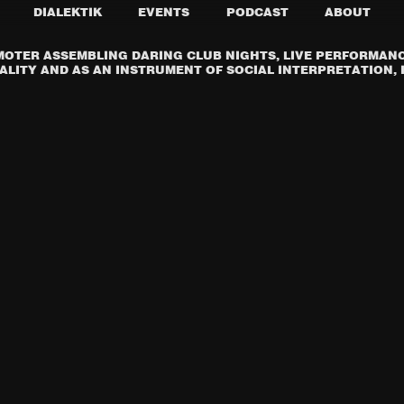
DIALEKTIK
EVENTS
PODCAST
ABOUT
OTER ASSEMBLING DARING CLUB NIGHTS, LIVE PERFORMANCE
LITY AND AS AN INSTRUMENT OF SOCIAL INTERPRETATION, I