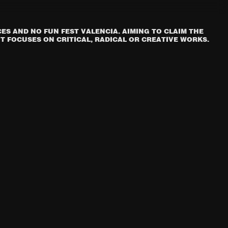
S AND NO FUN FEST VALENCIA. AIMING TO CLAIM THE
T FOCUSES ON CRITICAL, RADICAL OR CREATIVE WORKS.