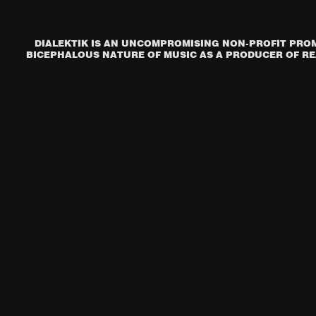
DIALEKTIK IS AN UNCOMPROMISING NON-PROFIT PROM
BICEPHALOUS NATURE OF MUSIC AS A PRODUCER OF REA