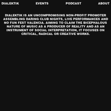
DIALEKTIK
EVENTS
PODCAST
ABOUT
DIALEKTIK IS AN UNCOMPROMISING NON-PROFIT PROMOTER
ASSEMBLING DARING CLUB NIGHTS, LIVE PERFORMANCES AND
NO FUN FEST VALENCIA. AIMING TO CLAIM THE BICEPHALOUS
NATURE OF MUSIC AS A PRODUCER OF REALITY AND AS AN
INSTRUMENT OF SOCIAL INTERPRETATION, IT FOCUSES ON
CRITICAL, RADICAL OR CREATIVE WORKS.