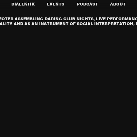
DIALEKTIK
EVENTS
PODCAST
ABOUT
OTER ASSEMBLING DARING CLUB NIGHTS, LIVE PERFORMANCE
LITY AND AS AN INSTRUMENT OF SOCIAL INTERPRETATION, I