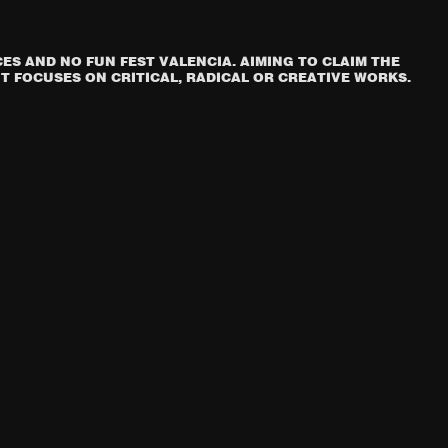
S AND NO FUN FEST VALENCIA. AIMING TO CLAIM THE
T FOCUSES ON CRITICAL, RADICAL OR CREATIVE WORKS.