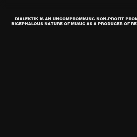
DIALEKTIK IS AN UNCOMPROMISING NON-PROFIT PROM
BICEPHALOUS NATURE OF MUSIC AS A PRODUCER OF REA