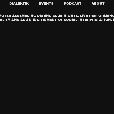
DIALEKTIK
EVENTS
PODCAST
ABOUT
OTER ASSEMBLING DARING CLUB NIGHTS, LIVE PERFORMANCE
LITY AND AS AN INSTRUMENT OF SOCIAL INTERPRETATION, I