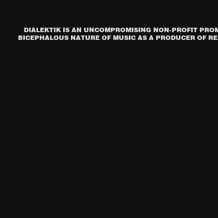
DIALEKTIK IS AN UNCOMPROMISING NON-PROFIT PROM
BICEPHALOUS NATURE OF MUSIC AS A PRODUCER OF REA