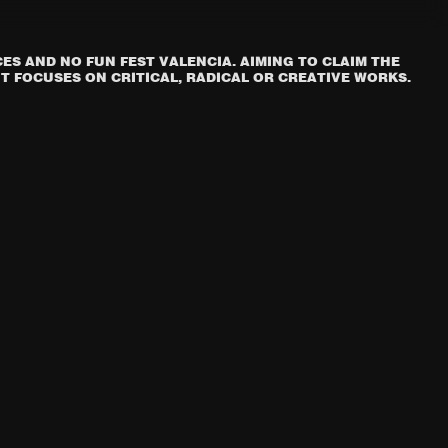
S AND NO FUN FEST VALENCIA. AIMING TO CLAIM THE
T FOCUSES ON CRITICAL, RADICAL OR CREATIVE WORKS.