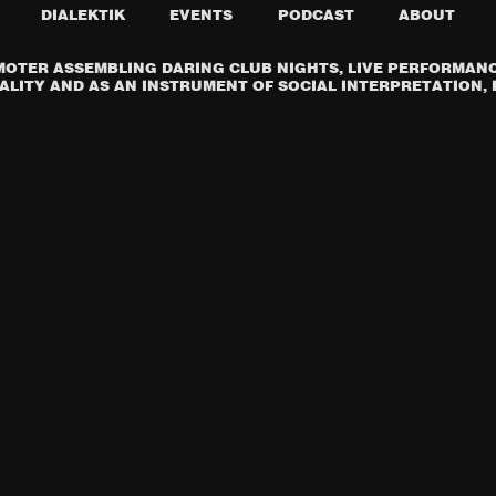
DIALEKTIK
EVENTS
PODCAST
ABOUT
OTER ASSEMBLING DARING CLUB NIGHTS, LIVE PERFORMANCE
LITY AND AS AN INSTRUMENT OF SOCIAL INTERPRETATION, I