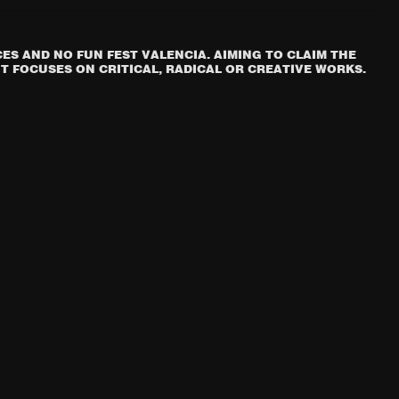
S AND NO FUN FEST VALENCIA. AIMING TO CLAIM THE
T FOCUSES ON CRITICAL, RADICAL OR CREATIVE WORKS.