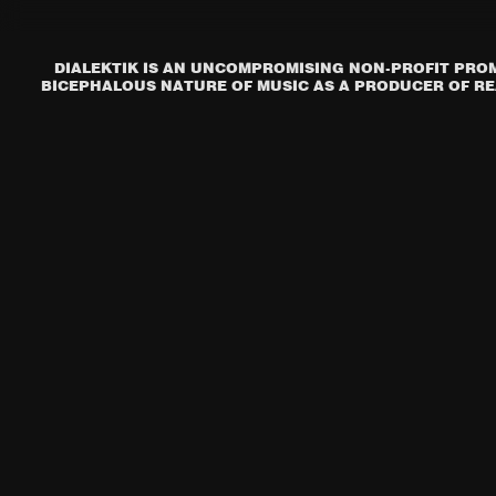
DIALEKTIK IS AN UNCOMPROMISING NON-PROFIT PROM
BICEPHALOUS NATURE OF MUSIC AS A PRODUCER OF REA