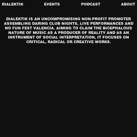
DIALEKTIK
EVENTS
PODCAST
ABOUT
DIALEKTIK IS AN UNCOMPROMISING NON-PROFIT PROMOTER
ASSEMBLING DARING CLUB NIGHTS, LIVE PERFORMANCES AND
NO FUN FEST VALENCIA. AIMING TO CLAIM THE BICEPHALOUS
NATURE OF MUSIC AS A PRODUCER OF REALITY AND AS AN
INSTRUMENT OF SOCIAL INTERPRETATION, IT FOCUSES ON
CRITICAL, RADICAL OR CREATIVE WORKS.