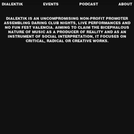
DIALEKTIK
EVENTS
PODCAST
ABOUT
DIALEKTIK IS AN UNCOMPROMISING NON-PROFIT PROMOTER
ASSEMBLING DARING CLUB NIGHTS, LIVE PERFORMANCES AND
NO FUN FEST VALENCIA. AIMING TO CLAIM THE BICEPHALOUS
NATURE OF MUSIC AS A PRODUCER OF REALITY AND AS AN
INSTRUMENT OF SOCIAL INTERPRETATION, IT FOCUSES ON
CRITICAL, RADICAL OR CREATIVE WORKS.