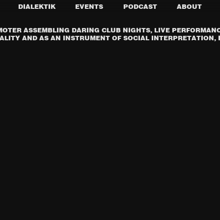
DIALEKTIK
EVENTS
PODCAST
ABOUT
OTER ASSEMBLING DARING CLUB NIGHTS, LIVE PERFORMANCE
LITY AND AS AN INSTRUMENT OF SOCIAL INTERPRETATION, I