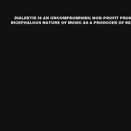
DIALEKTIK IS AN UNCOMPROMISING NON-PROFIT PROM
BICEPHALOUS NATURE OF MUSIC AS A PRODUCER OF REA