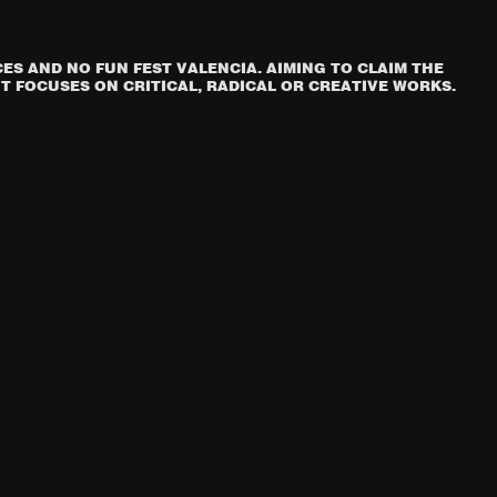
S AND NO FUN FEST VALENCIA. AIMING TO CLAIM THE
T FOCUSES ON CRITICAL, RADICAL OR CREATIVE WORKS.