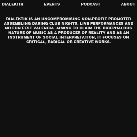
DIALEKTIK
EVENTS
PODCAST
ABOUT
DIALEKTIK IS AN UNCOMPROMISING NON-PROFIT PROMOTER
ASSEMBLING DARING CLUB NIGHTS, LIVE PERFORMANCES AND
NO FUN FEST VALENCIA. AIMING TO CLAIM THE BICEPHALOUS
NATURE OF MUSIC AS A PRODUCER OF REALITY AND AS AN
INSTRUMENT OF SOCIAL INTERPRETATION, IT FOCUSES ON
CRITICAL, RADICAL OR CREATIVE WORKS.