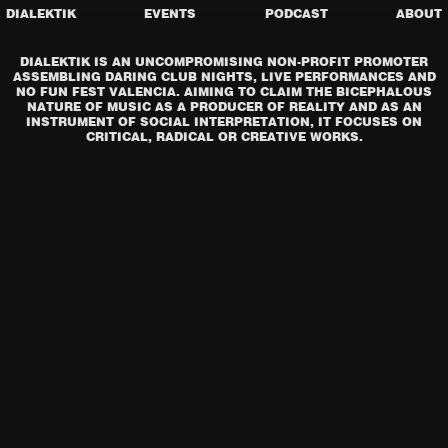
DIALEKTIK
EVENTS
PODCAST
ABOUT
DIALEKTIK IS AN UNCOMPROMISING NON-PROFIT PROMOTER
ASSEMBLING DARING CLUB NIGHTS, LIVE PERFORMANCES AND
NO FUN FEST VALENCIA. AIMING TO CLAIM THE BICEPHALOUS
NATURE OF MUSIC AS A PRODUCER OF REALITY AND AS AN
INSTRUMENT OF SOCIAL INTERPRETATION, IT FOCUSES ON
CRITICAL, RADICAL OR CREATIVE WORKS.