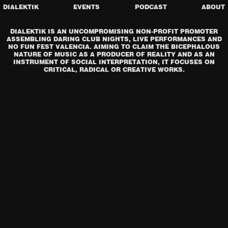
DIALEKTIK
EVENTS
PODCAST
ABOUT
DIALEKTIK IS AN UNCOMPROMISING NON-PROFIT PROMOTER
ASSEMBLING DARING CLUB NIGHTS, LIVE PERFORMANCES AND
NO FUN FEST VALENCIA. AIMING TO CLAIM THE BICEPHALOUS
NATURE OF MUSIC AS A PRODUCER OF REALITY AND AS AN
INSTRUMENT OF SOCIAL INTERPRETATION, IT FOCUSES ON
CRITICAL, RADICAL OR CREATIVE WORKS.