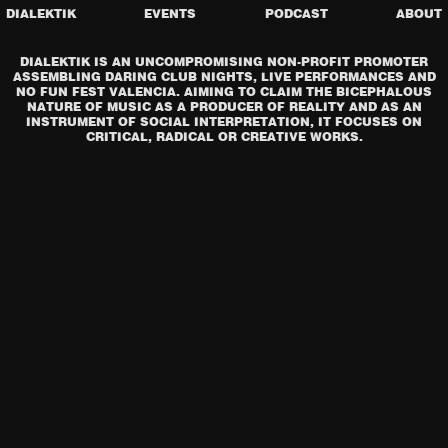
DIALEKTIK
EVENTS
PODCAST
ABOUT
DIALEKTIK IS AN UNCOMPROMISING NON-PROFIT PROMOTER
ASSEMBLING DARING CLUB NIGHTS, LIVE PERFORMANCES AND
NO FUN FEST VALENCIA. AIMING TO CLAIM THE BICEPHALOUS
NATURE OF MUSIC AS A PRODUCER OF REALITY AND AS AN
INSTRUMENT OF SOCIAL INTERPRETATION, IT FOCUSES ON
CRITICAL, RADICAL OR CREATIVE WORKS.